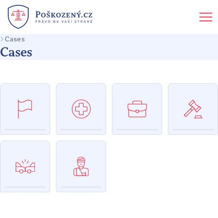
Cases
Cases