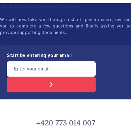
We will assess your case for free
We will now take you through a short questionnaire, inviting
you to complete a few questions and finally asking you to
provide supporting documents.
Start by entering your email
Enter your email
+420 773 014 007